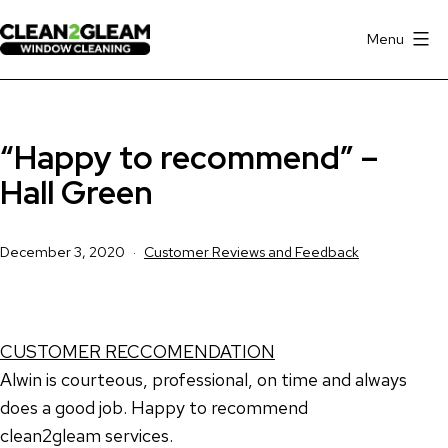
Skip
to
Menu
Clean
content
2
Gleam
“Happy to recommend” –
Window
Cleaning
Hall Green
Hall
Green
Published
Categorised
December 3, 2020
Customer Reviews and Feedback
as
CUSTOMER RECCOMENDATION
Alwin is courteous, professional, on time and always
does a good job. Happy to recommend
clean2gleam services.