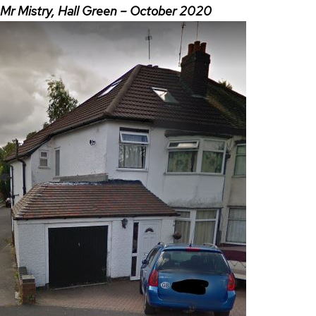
Mr Mistry, Hall Green – October 2020