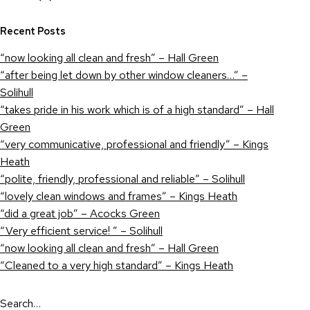
Recent Posts
“now looking all clean and fresh” – Hall Green
“after being let down by other window cleaners…” –
Solihull
“takes pride in his work which is of a high standard” – Hall
Green
“very communicative, professional and friendly” – Kings
Heath
“polite, friendly, professional and reliable” – Solihull
“lovely clean windows and frames” – Kings Heath
“did a great job” – Acocks Green
“Very efficient service! ” – Solihull
“now looking all clean and fresh” – Hall Green
“Cleaned to a very high standard” – Kings Heath
Search…