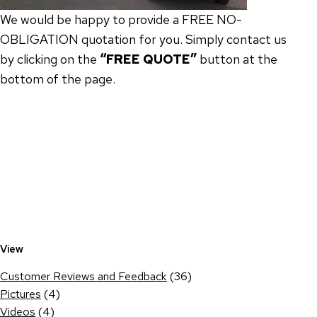
We would be happy to provide a FREE NO-
OBLIGATION quotation for you. Simply contact us
by clicking on the
“FREE QUOTE”
button at the
bottom of the page.
View
Customer Reviews and Feedback
(36)
Pictures
(4)
Videos
(4)