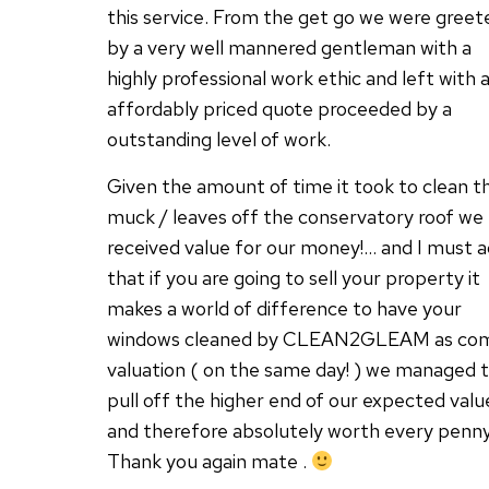
this service. From the get go we were greet
by a very well mannered gentleman with a
highly professional work ethic and left with 
affordably priced quote proceeded by a
outstanding level of work.
Given the amount of time it took to clean t
muck / leaves off the conservatory roof we
received value for our money!… and I must 
that if you are going to sell your property it
makes a world of difference to have your
windows cleaned by CLEAN2GLEAM as co
valuation ( on the same day! ) we managed 
pull off the higher end of our expected valu
and therefore absolutely worth every penny
Thank you again mate .