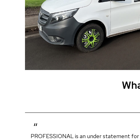
Wha
PROFESSIONAL is an under statement for