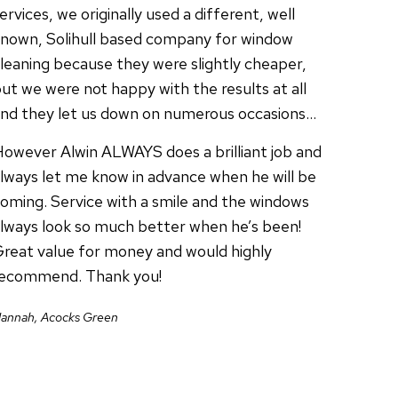
ervices, we originally used a different, well
nown, Solihull based company for window
leaning because they were slightly cheaper,
ut we were not happy with the results at all
nd they let us down on numerous occasions…
owever Alwin ALWAYS does a brilliant job and
lways let me know in advance when he will be
oming. Service with a smile and the windows
lways look so much better when he’s been!
reat value for money and would highly
recommend. Thank you!
annah, Acocks Green