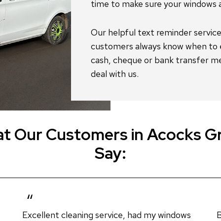
t Our Customers in Acocks G
Say:
Excellent cleaning service, had my windows