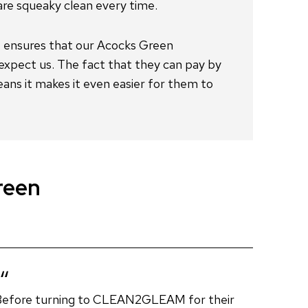
reen
Before turning to CLEAN2GLEAM for their