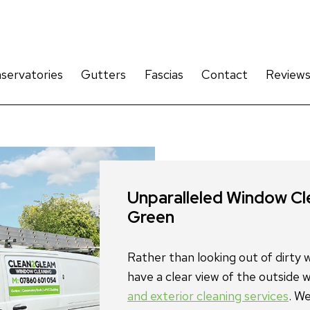
servatories
Gutters
Fascias
Contact
Review
and exterior cleaning services