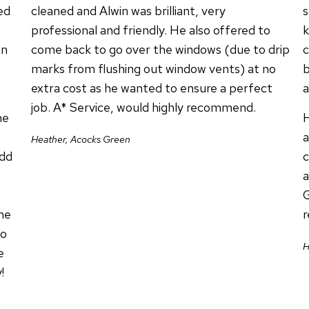
ed
cleaned and Alwin was brilliant, very
s
professional and friendly. He also offered to
k
an
come back to go over the windows (due to drip
c
marks from flushing out window vents) at no
b
extra cost as he wanted to ensure a perfect
a
job. A* Service, would highly recommend.
he
H
a
Heather, Acocks Green
add
c
a
G
me
to
H
e
!