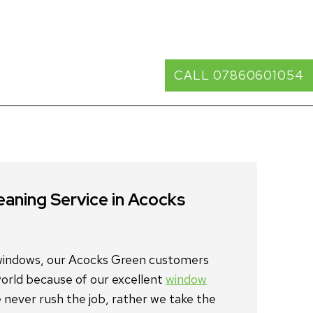
s
CALL 07860601054
window