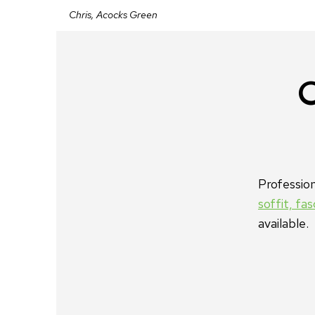
Chris, Acocks Green
C
Professio
soffit, fa
available.