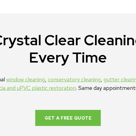
rystal Clear Cleani
Every Time
nal
window cleaning
,
conservatory cleaning
,
gutter cleari
scia and uPVC plastic restoration
. Same day appointment
GET A FREE QUOTE