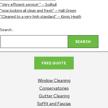
“Very efficient service! ” – Solihull
“now looking all clean and fresh” – Hall Green
“Cleaned to a very high standard” – Kings Heath
Search…
FREE QUOTE
Window Cleaning
Conservatories
Gutter Clearing
Soffit and Fascias