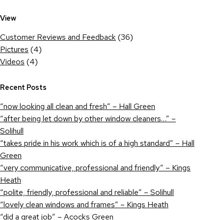
View
Customer Reviews and Feedback
(36)
Pictures
(4)
Videos
(4)
Recent Posts
“now looking all clean and fresh” – Hall Green
“after being let down by other window cleaners…” –
Solihull
“takes pride in his work which is of a high standard” – Hall
Green
“very communicative, professional and friendly” – Kings
Heath
“polite, friendly, professional and reliable” – Solihull
“lovely clean windows and frames” – Kings Heath
“did a great job” – Acocks Green