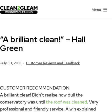
Skip
to
Menu
Clean
content
2
Gleam
“A brilliant clean!” – Hall
Window
Cleaning
Green
Hall
Green
Published
Categorised
July 30, 2021
Customer Reviews and Feedback
as
CUSTOMER RECOMMENDATION
A brilliant clean! Didn’t realise how dull the
conservatory was until
the roof was cleaned
. Very
professional and friendly service. Alwin explained