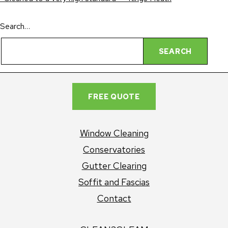
Search…
FREE QUOTE
Window Cleaning
Conservatories
Gutter Clearing
Soffit and Fascias
Contact