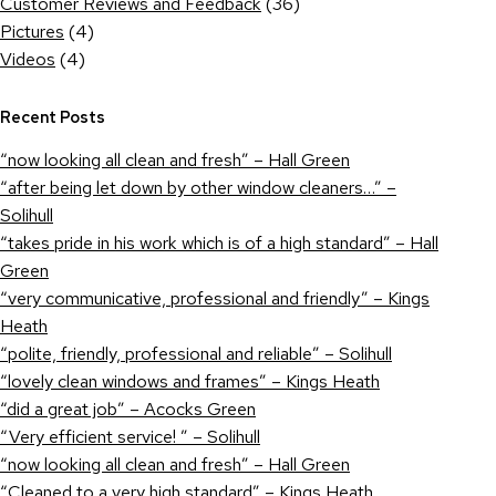
Customer Reviews and Feedback
(36)
Pictures
(4)
Videos
(4)
Recent Posts
“now looking all clean and fresh” – Hall Green
“after being let down by other window cleaners…” –
Solihull
“takes pride in his work which is of a high standard” – Hall
Green
“very communicative, professional and friendly” – Kings
Heath
“polite, friendly, professional and reliable” – Solihull
“lovely clean windows and frames” – Kings Heath
“did a great job” – Acocks Green
“Very efficient service! ” – Solihull
“now looking all clean and fresh” – Hall Green
“Cleaned to a very high standard” – Kings Heath