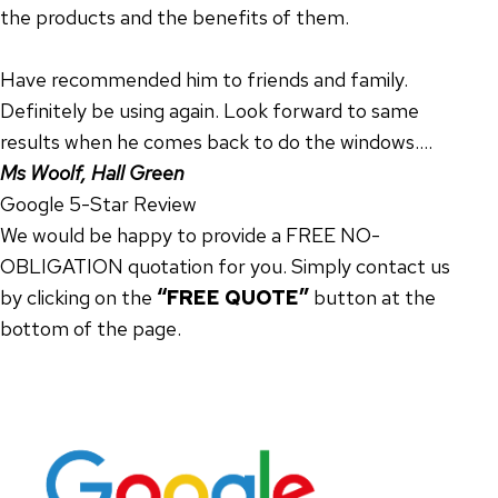
the products and the benefits of them.
Have recommended him to friends and family.
Definitely be using again. Look forward to same
results when he comes back to do the windows….
Ms Woolf, Hall Green
Google 5-Star Review
We would be happy to provide a FREE NO-
OBLIGATION quotation for you. Simply contact us
by clicking on the
“FREE QUOTE”
button at the
bottom of the page.